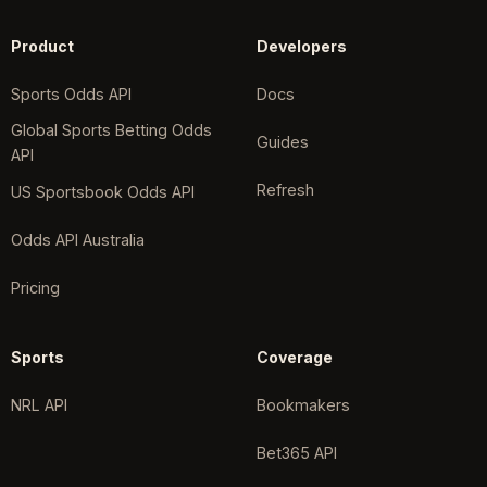
Product
Developers
Sports Odds API
Docs
Global Sports Betting Odds
Guides
API
Refresh
US Sportsbook Odds API
Odds API Australia
Pricing
Sports
Coverage
NRL API
Bookmakers
Bet365 API