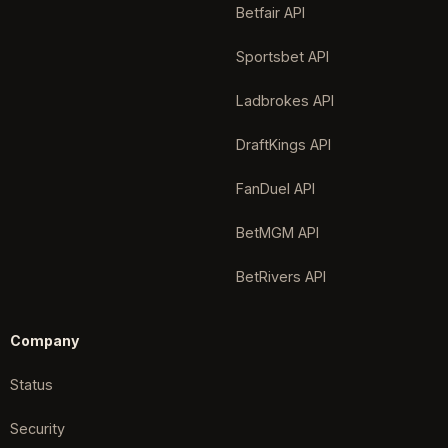
Betfair API
Sportsbet API
Ladbrokes API
DraftKings API
FanDuel API
BetMGM API
BetRivers API
Company
Status
Security