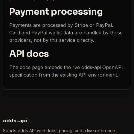
Payment processing
Payments are processed by Stripe or PayPal.
Card and PayPal wallet data are handled by those
providers, not by this service directly.
API docs
The docs page embeds the live odds-api OpenAPI
specification from the existing API environment.
odds-api
Sports odds API with docs, pricing, and a live reference.