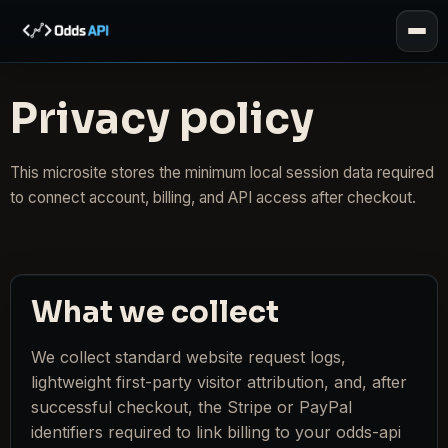
Open
Privacy policy
This microsite stores the minimum local session data required
to connect account, billing, and API access after checkout.
What we collect
We collect standard website request logs,
lightweight first-party visitor attribution, and, after
successful checkout, the Stripe or PayPal
identifiers required to link billing to your odds-api