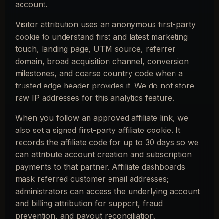
account.
Visitor attribution uses an anonymous first-party
cookie to understand first and latest marketing
touch, landing page, UTM source, referrer
domain, broad acquisition channel, conversion
milestones, and coarse country code when a
trusted edge header provides it. We do not store
raw IP addresses for this analytics feature.
When you follow an approved affiliate link, we
also set a signed first-party affiliate cookie. It
records the affiliate code for up to 30 days so we
can attribute account creation and subscription
payments to that partner. Affiliate dashboards
mask referred customer email addresses;
administrators can access the underlying account
and billing attribution for support, fraud
prevention, and payout reconciliation.