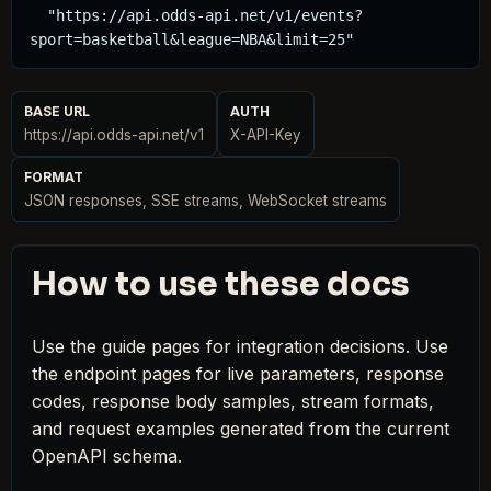
  "https://api.odds-api.net/v1/events?
sport=basketball&league=NBA&limit=25"
BASE URL
AUTH
https://api.odds-api.net/v1
X-API-Key
FORMAT
JSON responses, SSE streams, WebSocket streams
How to use these docs
Use the guide pages for integration decisions. Use
the endpoint pages for live parameters, response
codes, response body samples, stream formats,
and request examples generated from the current
OpenAPI schema.