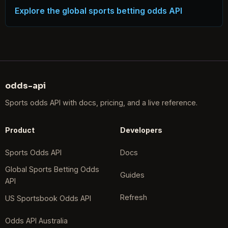
Explore the global sports betting odds API
odds-api
Sports odds API with docs, pricing, and a live reference.
Product
Developers
Sports Odds API
Docs
Global Sports Betting Odds
Guides
API
Refresh
US Sportsbook Odds API
Odds API Australia