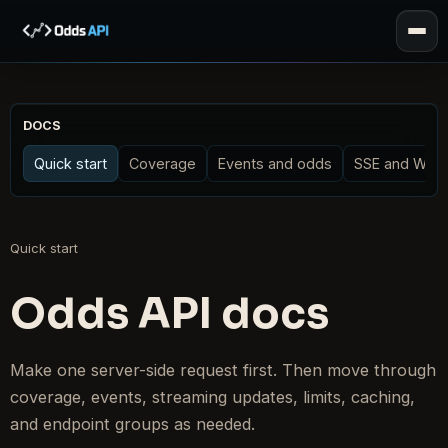
Open
DOCS
Quick start
Coverage
Events and odds
SSE and Web
Quick start
Odds API docs
Make one server-side request first. Then move through
coverage, events, streaming updates, limits, caching,
and endpoint groups as needed.