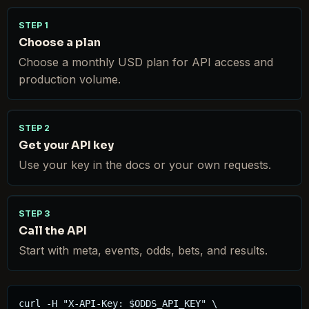
STEP 1
Choose a plan
Choose a monthly USD plan for API access and
production volume.
STEP 2
Get your API key
Use your key in the docs or your own requests.
STEP 3
Call the API
Start with meta, events, odds, bets, and results.
curl -H "X-API-Key: $ODDS_API_KEY" \
