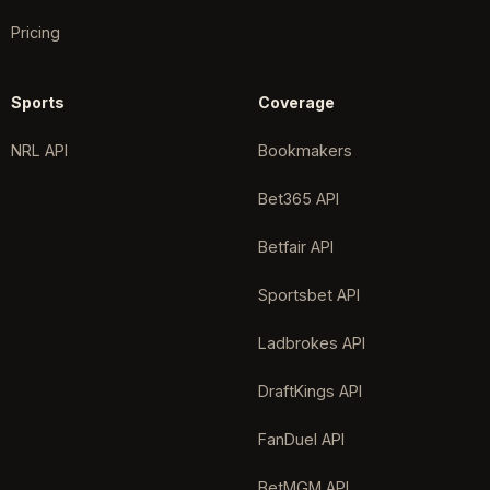
Pricing
Sports
Coverage
NRL API
Bookmakers
Bet365 API
Betfair API
Sportsbet API
Ladbrokes API
DraftKings API
FanDuel API
BetMGM API