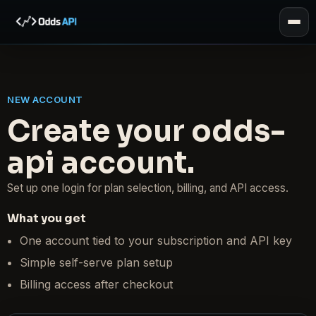
Open
NEW ACCOUNT
Create your odds-
api account.
Set up one login for plan selection, billing, and API access.
What you get
One account tied to your subscription and API key
Simple self-serve plan setup
Billing access after checkout