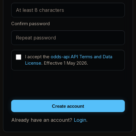
Confirm password
I accept the
odds-api API Terms and Data
License
. Effective 1 May 2026.
Create account
Already have an account?
Login
.