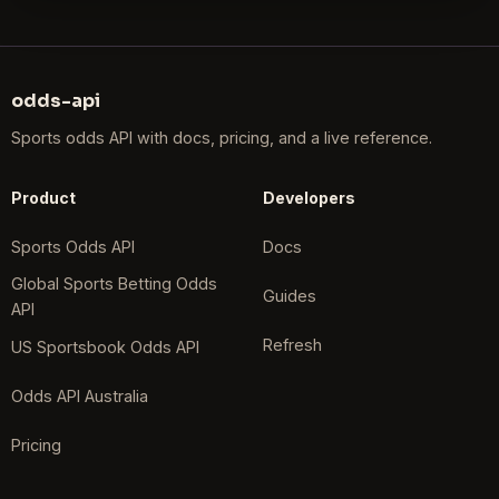
odds-api
Sports odds API with docs, pricing, and a live reference.
Product
Developers
Sports Odds API
Docs
Global Sports Betting Odds
Guides
API
Refresh
US Sportsbook Odds API
Odds API Australia
Pricing