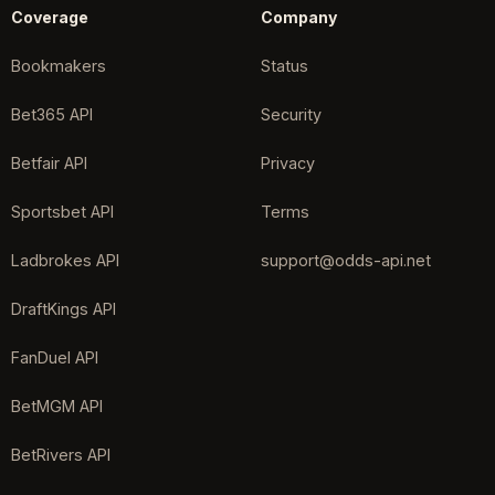
Coverage
Company
Bookmakers
Status
Bet365 API
Security
Betfair API
Privacy
Sportsbet API
Terms
Ladbrokes API
support@odds-api.net
DraftKings API
FanDuel API
BetMGM API
BetRivers API