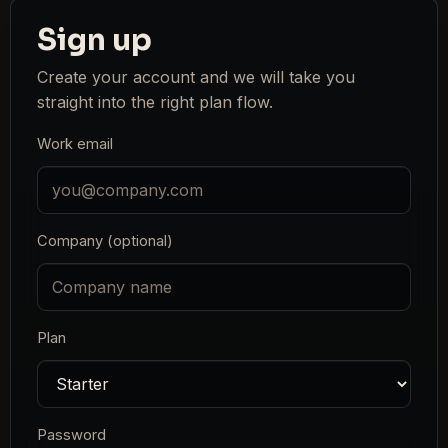
Sign up
Create your account and we will take you
straight into the right plan flow.
Work email
Company (optional)
Plan
Password